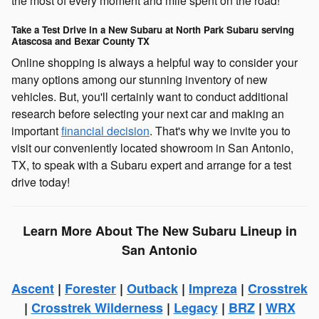
the most of every moment and mile spent on the road!
Take a Test Drive in a New Subaru at North Park Subaru serving
Atascosa and Bexar County TX
Online shopping is always a helpful way to consider your
many options among our stunning inventory of new
vehicles. But, you'll certainly want to conduct additional
research before selecting your next car and making an
important
financial decision
. That's why we invite you to
visit our conveniently located showroom in San Antonio,
TX, to speak with a Subaru expert and arrange for a test
drive today!
Learn More About The New Subaru Lineup in
San Antonio
Ascent
|
Forester
|
Outback
|
Impreza
|
Crosstrek
|
Crosstrek Wilderness
|
Legacy
|
BRZ
|
WRX