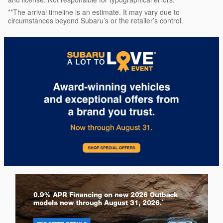
**The arrival timeline is an estimate. It may vary due to
circumstances beyond Subaru’s or the retailer’s control.