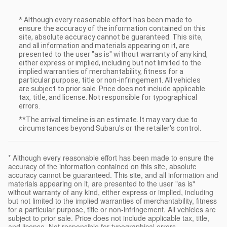
* Although every reasonable effort has been made to
ensure the accuracy of the information contained on this
site, absolute accuracy cannot be guaranteed. This site,
and all information and materials appearing on it, are
presented to the user "as is" without warranty of any kind,
either express or implied, including but not limited to the
implied warranties of merchantability, fitness for a
particular purpose, title or non-infringement. All vehicles
are subject to prior sale. Price does not include applicable
tax, title, and license. Not responsible for typographical
errors.
**The arrival timeline is an estimate. It may vary due to
circumstances beyond Subaru's or the retailer's control.
* Although every reasonable effort has been made to ensure the
accuracy of the information contained on this site, absolute
accuracy cannot be guaranteed. This site, and all information and
materials appearing on it, are presented to the user "as is"
without warranty of any kind, either express or implied, including
but not limited to the implied warranties of merchantability, fitness
for a particular purpose, title or non-infringement. All vehicles are
subject to prior sale. Price does not include applicable tax, title,
and license. Not responsible for typographical errors.