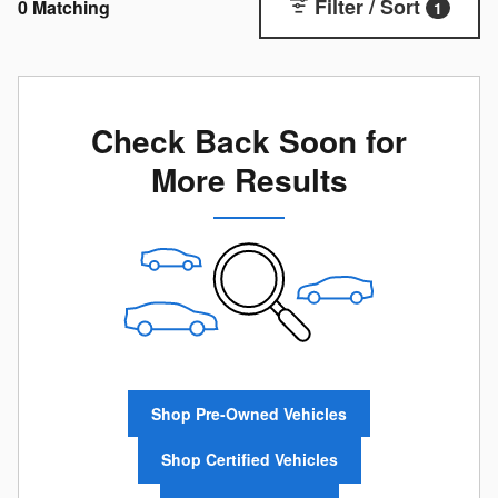
Filter / Sort
0 Matching
1
Check Back Soon for
More Results
Shop Pre-Owned Vehicles
Shop Certified Vehicles