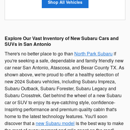
Shop All Vehicles
Explore Our Vast Inventory of New Subaru Cars and
SUVs in San Antonio
There's no better place to go than
North Park Subaru
if
you're seeking a safe, dependable and family friendly new
car near San Antonio, Atascosa, and Bexar County TX. As
shown above, we're proud to offer a healthy selection of
new 2024 Subaru vehicles, including Subaru Impreza,
Subaru Outback, Subaru Forester, Subaru Legacy and
Subaru Crosstrek. Get behind the wheel of a new Subaru
car or SUV to enjoy its eye-catching style, confidence-
inspiring performance and premium quality cabin that's
home to the latest technology features. You'll soon
discover that a
new Subaru model
is the best way to make