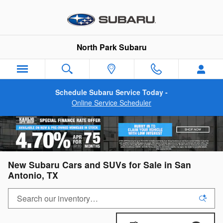
Skip to main content
North Park Subaru
Schedule Subaru Service Today -
Online Service Scheduler
New Subaru Cars and SUVs for Sale in San
Antonio, TX