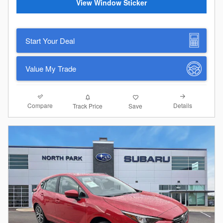
View Window Sticker
Start Your Deal
Value My Trade
Compare
Details
Track Price
Save