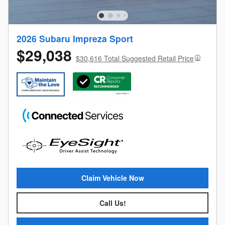
2026 Subaru Impreza Sport
$29,038
$30,616 Total Suggested Retail Price
Claim Vehicle Now
Call Us!