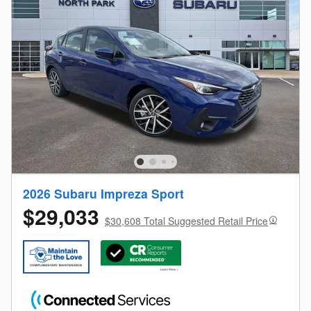
2026 Subaru Impreza Sport
$29,033
$30,608 Total Suggested Retail Price