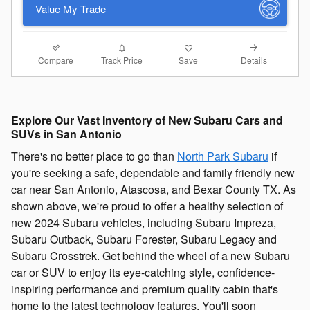
Value My Trade
Compare
Details
Track Price
Save
Explore Our Vast Inventory of New Subaru Cars and
SUVs in San Antonio
There's no better place to go than
North Park Subaru
if
you're seeking a safe, dependable and family friendly new
car near San Antonio, Atascosa, and Bexar County TX. As
shown above, we're proud to offer a healthy selection of
new 2024 Subaru vehicles, including Subaru Impreza,
Subaru Outback, Subaru Forester, Subaru Legacy and
Subaru Crosstrek. Get behind the wheel of a new Subaru
car or SUV to enjoy its eye-catching style, confidence-
inspiring performance and premium quality cabin that's
home to the latest technology features. You'll soon