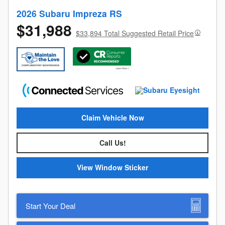
2026 Subaru Impreza RS
$31,988
$33,894 Total Suggested Retail Price
Claim Vehicle Now
Call Us!
View Window Sticker
Start Your Deal