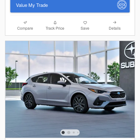
Value My Trade
Compare
Details
Track Price
Save