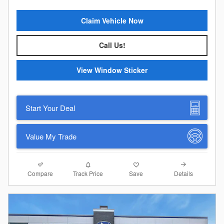
Claim Vehicle Now
Call Us!
View Window Sticker
Start Your Deal
Value My Trade
Compare
Details
Track Price
Save