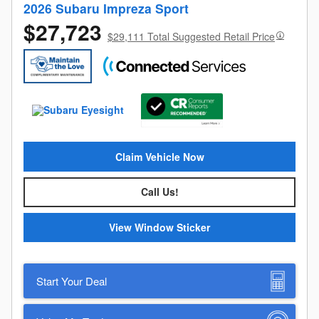
2026 Subaru Impreza Sport
$27,723
$29,111 Total Suggested Retail Price
Claim Vehicle Now
Call Us!
View Window Sticker
Start Your Deal