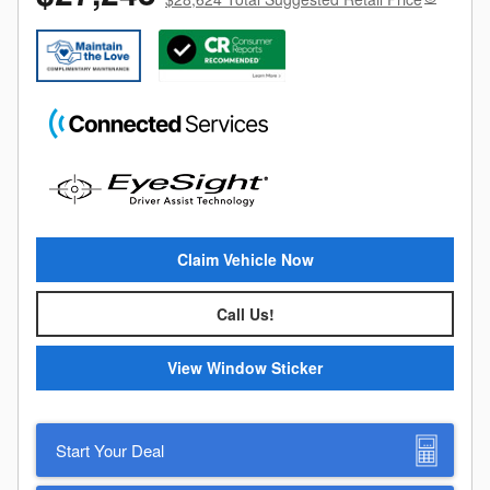
Claim Vehicle Now
Call Us!
View Window Sticker
Start Your Deal