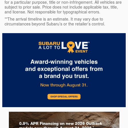
for a particular purpose, title or non-infringement. All vehicles are
subject to prior sale. Price does not include applicable tax, title,
and license. Not responsible for typographical errors.
**The arrival timeline is an estimate. It may vary due to
circumstances beyond Subaru’s or the retailer’s control.