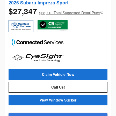
2026 Subaru Impreza Sport
$27,347
$28,716 Total Suggested Retail Price
Claim Vehicle Now
Call Us!
View Window Sticker