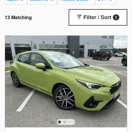
Filter / Sort
13 Matching
1