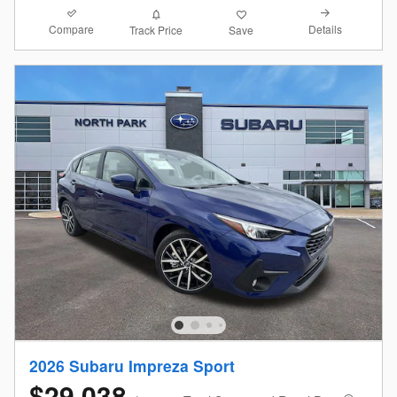
Compare
Details
Track Price
Save
2026 Subaru Impreza Sport
$29,038