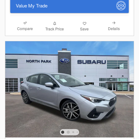
Value My Trade
Compare
Details
Track Price
Save