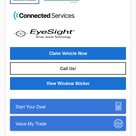
Claim Vehicle Now
Call Us!
View Window Sticker
Start Your Deal
Value My Trade