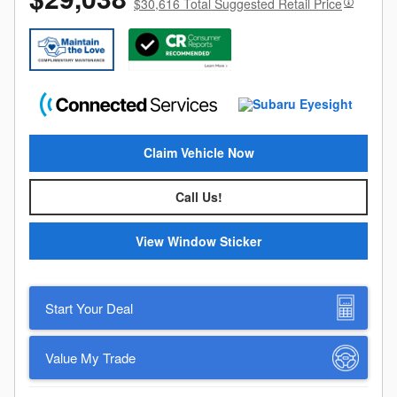
$30,616 Total Suggested Retail Price
Claim Vehicle Now
Call Us!
View Window Sticker
Start Your Deal
Value My Trade