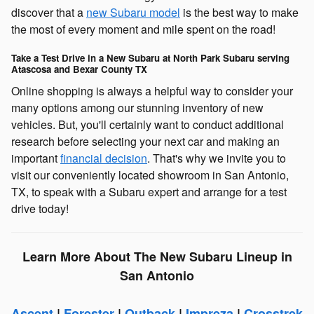
discover that a
new Subaru model
is the best way to make
the most of every moment and mile spent on the road!
Take a Test Drive in a New Subaru at North Park Subaru serving
Atascosa and Bexar County TX
Online shopping is always a helpful way to consider your
many options among our stunning inventory of new
vehicles. But, you'll certainly want to conduct additional
research before selecting your next car and making an
important
financial decision
. That's why we invite you to
visit our conveniently located showroom in San Antonio,
TX, to speak with a Subaru expert and arrange for a test
drive today!
Learn More About The New Subaru Lineup in
San Antonio
Ascent
|
Forester
|
Outback
|
Impreza
|
Crosstrek