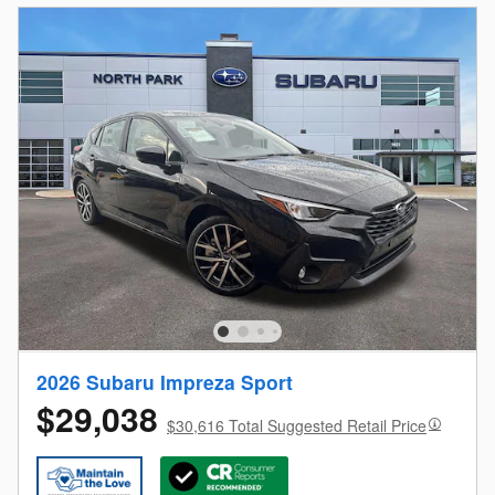
2026 Subaru Impreza Sport
$29,038
$30,616 Total Suggested Retail Price