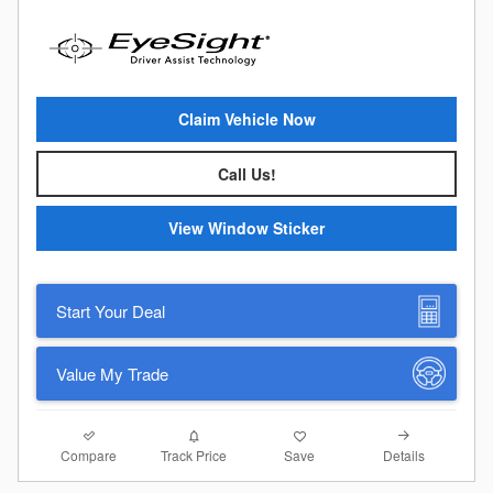
Claim Vehicle Now
Call Us!
View Window Sticker
Start Your Deal
Value My Trade
Compare
Details
Track Price
Save