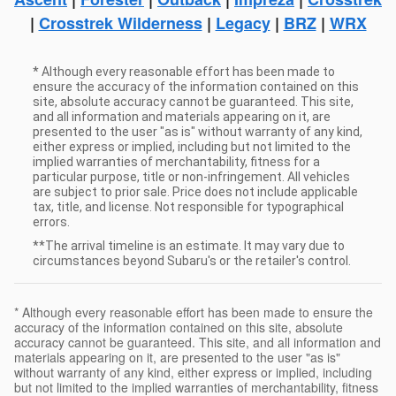
|
Crosstrek Wilderness
|
Legacy
|
BRZ
|
WRX
* Although every reasonable effort has been made to
ensure the accuracy of the information contained on this
site, absolute accuracy cannot be guaranteed. This site,
and all information and materials appearing on it, are
presented to the user "as is" without warranty of any kind,
either express or implied, including but not limited to the
implied warranties of merchantability, fitness for a
particular purpose, title or non-infringement. All vehicles
are subject to prior sale. Price does not include applicable
tax, title, and license. Not responsible for typographical
errors.
**The arrival timeline is an estimate. It may vary due to
circumstances beyond Subaru's or the retailer's control.
* Although every reasonable effort has been made to ensure the
accuracy of the information contained on this site, absolute
accuracy cannot be guaranteed. This site, and all information and
materials appearing on it, are presented to the user "as is"
without warranty of any kind, either express or implied, including
but not limited to the implied warranties of merchantability, fitness