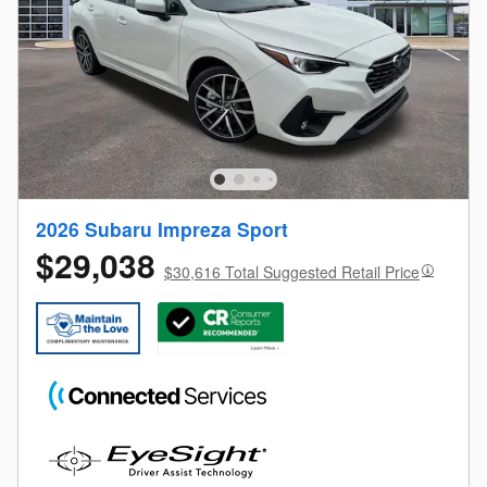
2026 Subaru Impreza Sport
$29,038
$30,616 Total Suggested Retail Price