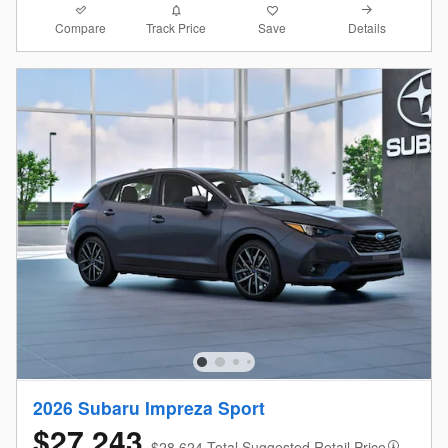
Compare
Details
Track Price
Save
2026 Subaru Impreza Sport
$27,243
$28,624 Total Suggested Retail Price