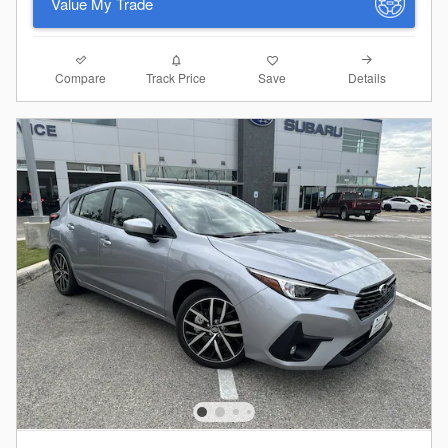
Value My Trade
Compare
Details
Track Price
Save