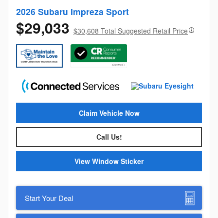
2026 Subaru Impreza Sport
$29,033
$30,608 Total Suggested Retail Price
Claim Vehicle Now
Call Us!
View Window Sticker
Start Your Deal