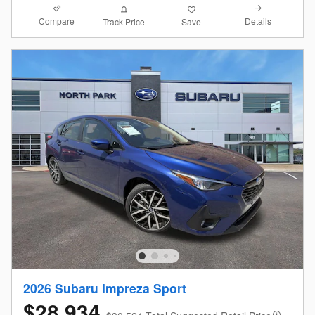
Compare
Details
Track Price
Save
2026 Subaru Impreza Sport
$28,934