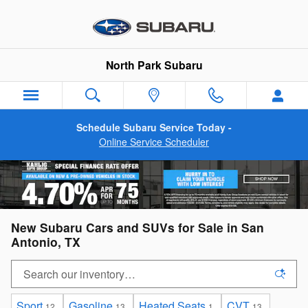
Skip to main content
North Park Subaru
Schedule Subaru Service Today -
Online Service Scheduler
New Subaru Cars and SUVs for Sale in San
Antonio, TX
Sport
Gasoline
Heated Seats
CVT
12
13
1
13