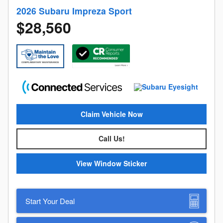
2026 Subaru Impreza Sport
$28,560
Claim Vehicle Now
Call Us!
View Window Sticker
Start Your Deal