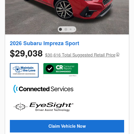
2026 Subaru Impreza Sport
$29,038
$30,616 Total Suggested Retail Price
Claim Vehicle Now