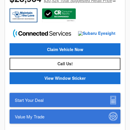
$30,524 Total Suggested Retail Price
Claim Vehicle Now
Call Us!
View Window Sticker
Start Your Deal
Value My Trade