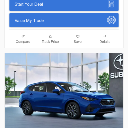
Start Your Deal
Value My Trade
Compare
Details
Track Price
Save