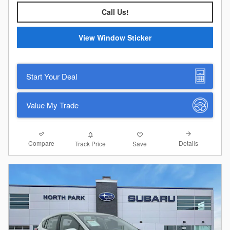
Call Us!
View Window Sticker
Start Your Deal
Value My Trade
Compare
Details
Track Price
Save