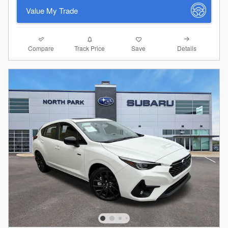
Value My Trade
Compare
Details
Track Price
Save