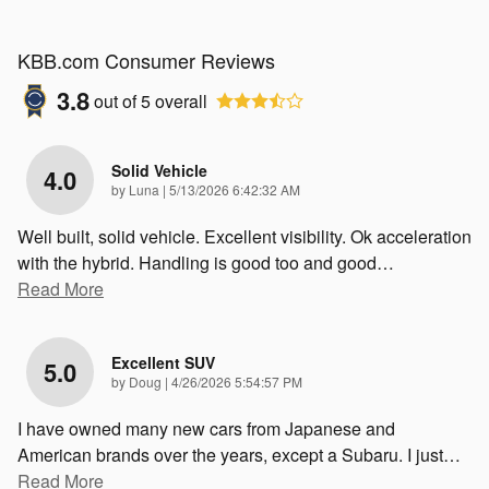
KBB.com Consumer Reviews
3.8
out of
5
overall
Solid Vehicle
4.0
on
by
Luna
|
5/13/2026 6:42:32 AM
Well built, solid vehicle. Excellent visibility. Ok acceleration
with the hybrid. Handling is good too and good
…
Read More
Excellent SUV
5.0
on
by
Doug
|
4/26/2026 5:54:57 PM
I have owned many new cars from Japanese and
American brands over the years, except a Subaru. I just
…
Read More