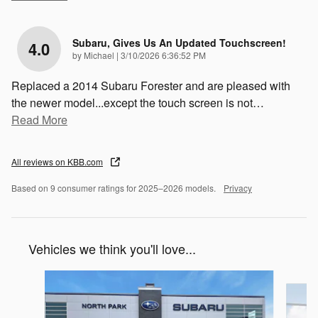
Subaru, Gives Us An Updated Touchscreen!
4.0
on
by
Michael
|
3/10/2026 6:36:52 PM
Replaced a 2014 Subaru Forester and are pleased with
the newer model...except the touch screen is not
…
Read More
All reviews on KBB.com
Based on 9 consumer ratings for 2025–2026 models.
Privacy
Vehicles we think you'll love...
Slide 1 of 6