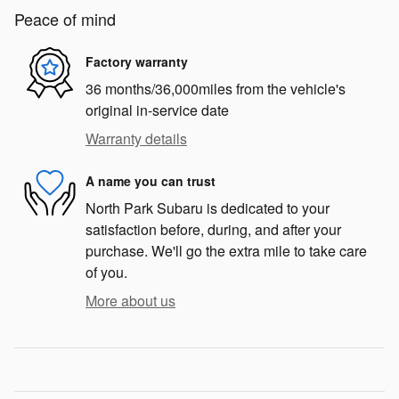
Peace of mind
Factory warranty
36 months/36,000miles from the vehicle's
original in-service date
Warranty details
A name you can trust
North Park Subaru is dedicated to your
satisfaction before, during, and after your
purchase. We'll go the extra mile to take care
of you.
More about us