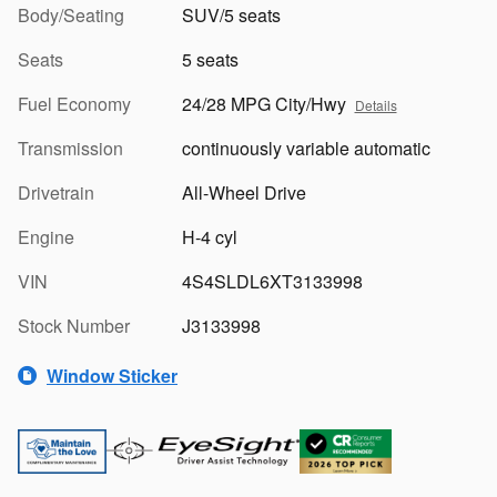
Body/Seating
SUV/5 seats
Seats
5 seats
Fuel Economy
24/28 MPG City/Hwy
Details
Transmission
continuously variable automatic
Drivetrain
All-Wheel Drive
Engine
H-4 cyl
VIN
4S4SLDL6XT3133998
Stock Number
J3133998
Window Sticker