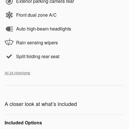
Exterior parking camera rear
Front dual zone A/C
Auto high-beam headlights
Rain sensing wipers
Split folding rear seat
All 24 Highlights
A closer look at what’s included
Included Options