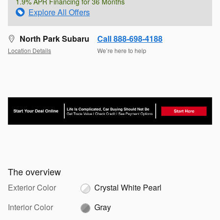
1.9% APR Financing for 36 Months
Explore All Offers
North Park Subaru
Call 888-698-4188
Location Details
We’re here to help
The overview
Exterior Color
Crystal White Pearl
Interior Color
Gray