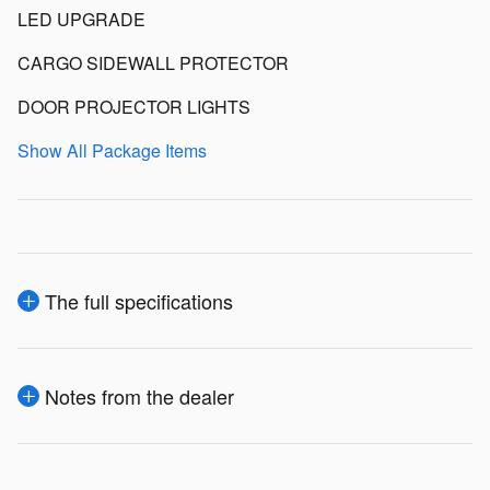
LED UPGRADE
CARGO SIDEWALL PROTECTOR
DOOR PROJECTOR LIGHTS
Show All Package Items
The full specifications
Notes from the dealer