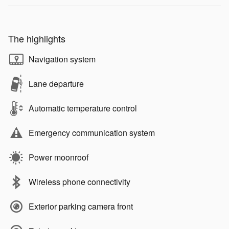
The highlights
Navigation system
Lane departure
Automatic temperature control
Emergency communication system
Power moonroof
Wireless phone connectivity
Exterior parking camera front