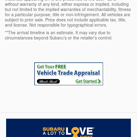
without warranty of any kind, either express or implied, including
but not limited to the implied warranties of merchantability, fitness
for a particular purpose, title or non-infringement. All vehicles are
subject to prior sale. Price does not include applicable tax, title,
and license. Not responsible for typographical errors.
**The arrival timeline is an estimate. It may vary due to
circumstances beyond Subaru’s or the retailer’s control.