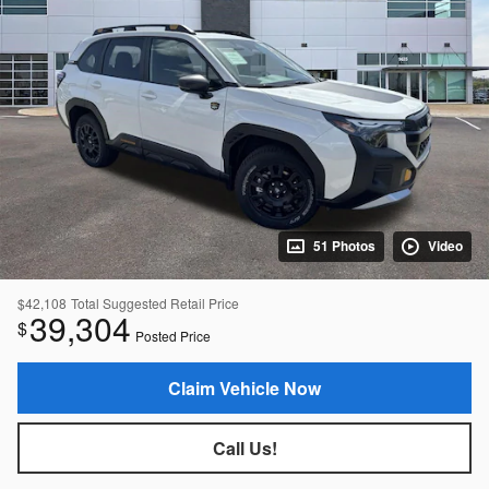
51 Photos
Video
$42,108
Total Suggested Retail Price
39,304
$
Posted Price
Claim Vehicle Now
Call Us!