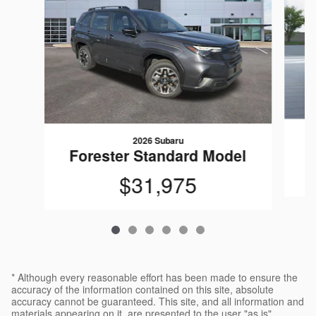
2026 Subaru
F
Forester Standard Model
$31,975
* Although every reasonable effort has been made to ensure the
accuracy of the information contained on this site, absolute
accuracy cannot be guaranteed. This site, and all information and
materials appearing on it, are presented to the user "as is"