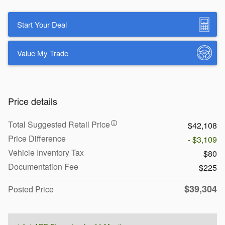
Start Your Deal
Value My Trade
Price details
Total Suggested Retail Price
$42,108
Price Difference
- $3,109
Vehicle Inventory Tax
$80
Documentation Fee
$225
$39,304
Posted Price