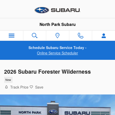
Skip to main content
North Park Subaru
Schedule Subaru Service Today -
Online Service Scheduler
2026 Subaru Forester Wilderness
New
Track Price
Save