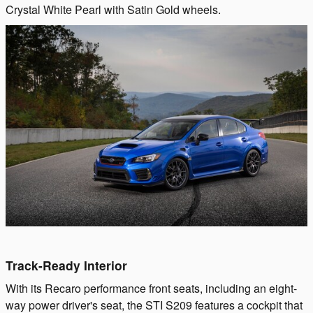
Crystal White Pearl with Satin Gold wheels.
Track-Ready Interior
With its Recaro performance front seats, including an eight-
way power driver's seat, the STI S209 features a cockpit that