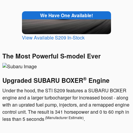
We Have One Available!
View Available S209 In-Stock
The Most Powerful S-model Ever
®
Upgraded SUBARU BOXER
Engine
Under the hood, the STI S209 features a SUBARU BOXER
engine and a larger turbocharger for increased boost - along
with an uprated fuel pump, injectors, and a remapped engine
control unit. The result is 341 horsepower and 0 to 60 mph in
(Manufacturer Estimate)
less than 5 seconds
.