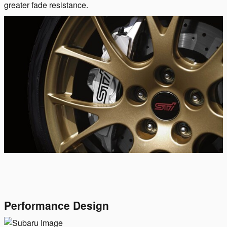
greater fade resistance.
Performance Design