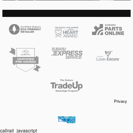
Privacy
Español
callrail_javascript