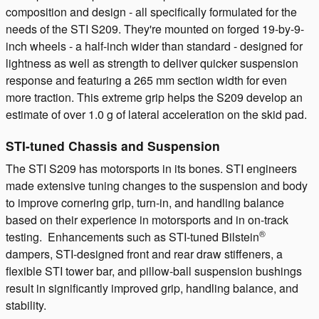
composition and design - all specifically formulated for the
needs of the STI S209. They're mounted on forged 19-by-9-
inch wheels - a half-inch wider than standard - designed for
lightness as well as strength to deliver quicker suspension
response and featuring a 265 mm section width for even
more traction. This extreme grip helps the S209 develop an
estimate of over 1.0 g of lateral acceleration on the skid pad.
STI-tuned Chassis and Suspension
The STI S209 has motorsports in its bones. STI engineers
made extensive tuning changes to the suspension and body
to improve cornering grip, turn-in, and handling balance
based on their experience in motorsports and in on-track
®
testing. Enhancements such as STI-tuned Bilstein
dampers, STI-designed front and rear draw stiffeners, a
flexible STI tower bar, and pillow-ball suspension bushings
result in significantly improved grip, handling balance, and
stability.