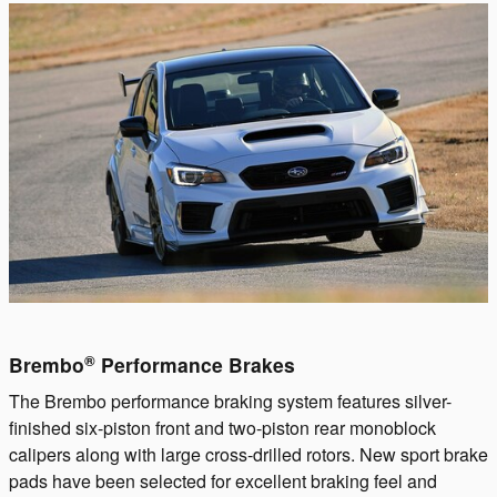
®
Brembo
Performance Brakes
The Brembo performance braking system features silver-
finished six-piston front and two-piston rear monoblock
calipers along with large cross-drilled rotors. New sport brake
pads have been selected for excellent braking feel and