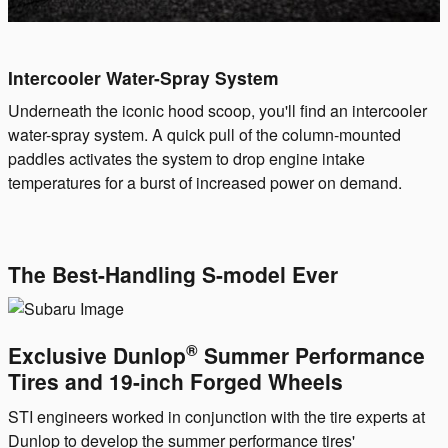
Intercooler Water-Spray System
Underneath the iconic hood scoop, you'll find an intercooler
water-spray system. A quick pull of the column-mounted
paddles activates the system to drop engine intake
temperatures for a burst of increased power on demand.
The Best-Handling S-model Ever
®
Exclusive Dunlop
Summer Performance
Tires and 19-inch Forged Wheels
STI engineers worked in conjunction with the tire experts at
Dunlop to develop the summer performance tires'