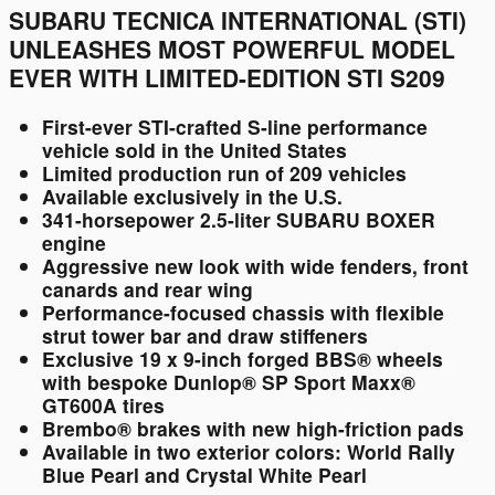
SUBARU TECNICA INTERNATIONAL (STI)
UNLEASHES MOST POWERFUL MODEL
EVER WITH LIMITED-EDITION STI S209
First-ever STI-crafted S-line performance
vehicle sold in the United States
Limited production run of 209 vehicles
Available exclusively in the U.S.
341-horsepower 2.5-liter SUBARU BOXER
engine
Aggressive new look with wide fenders, front
canards and rear wing
Performance-focused chassis with flexible
strut tower bar and draw stiffeners
Exclusive 19 x 9-inch forged BBS® wheels
with bespoke Dunlop® SP Sport Maxx®
GT600A tires
Brembo® brakes with new high-friction pads
Available in two exterior colors: World Rally
Blue Pearl and Crystal White Pearl