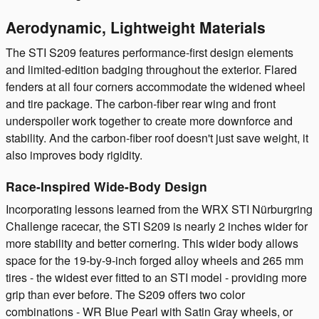
Aerodynamic, Lightweight Materials
The STI S209 features performance-first design elements
and limited-edition badging throughout the exterior. Flared
fenders at all four corners accommodate the widened wheel
and tire package. The carbon-fiber rear wing and front
underspoiler work together to create more downforce and
stability. And the carbon-fiber roof doesn't just save weight, it
also improves body rigidity.
Race-Inspired Wide-Body Design
Incorporating lessons learned from the WRX STI Nürburgring
Challenge racecar, the STI S209 is nearly 2 inches wider for
more stability and better cornering. This wider body allows
space for the 19-by-9-inch forged alloy wheels and 265 mm
tires - the widest ever fitted to an STI model - providing more
grip than ever before. The S209 offers two color
combinations - WR Blue Pearl with Satin Gray wheels, or