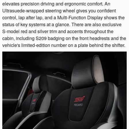
elevates precision driving and ergonomic comfort. An
Ultrasuede-wrapped steering wheel gives you confident
control, lap after lap, and a Multi-Function Display shows the
status of key systems at a glance. There are also exclusive
S-model red and silver trim and accents throughout the
cabin, including S209 badging on the front headrests and the
vehicle's limited-edition number on a plate behind the shifter.