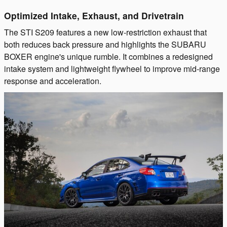
Optimized Intake, Exhaust, and Drivetrain
The STI S209 features a new low-restriction exhaust that
both reduces back pressure and highlights the SUBARU
BOXER engine's unique rumble. It combines a redesigned
intake system and lightweight flywheel to improve mid-range
response and acceleration.