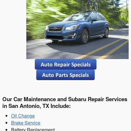
Our Car Maintenance and Subaru Repair Services
in San Antonio, TX Include:
Oil Change
Brake Service
Battery Replacement