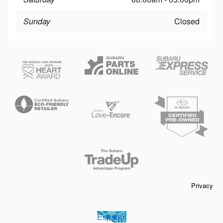
Sunday
Closed
Privacy
Español