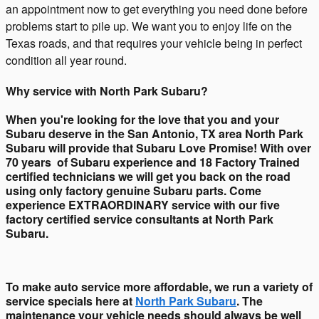
an appointment now to get everything you need done before
problems start to pile up. We want you to enjoy life on the
Texas roads, and that requires your vehicle being in perfect
condition all year round.
Why service with North Park Subaru?
When you're looking for the love that you and your
Subaru deserve in the San Antonio, TX area North Park
Subaru will provide that Subaru Love Promise! With over
70 years of Subaru experience and 18 Factory Trained
certified technicians we will get you back on the road
using only factory genuine Subaru parts. Come
experience EXTRAORDINARY service with our five
factory certified service consultants at North Park
Subaru.
To make auto service more affordable, we run a variety of
service specials here at
North Park Subaru
. The
maintenance your vehicle needs should always be well