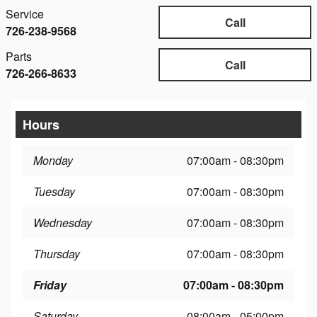
Service
Call
726-238-9568
Parts
Call
726-266-8633
Hours
Monday
07:00am - 08:30pm
Tuesday
07:00am - 08:30pm
Wednesday
07:00am - 08:30pm
Thursday
07:00am - 08:30pm
Friday
07:00am - 08:30pm
Saturday
08:00am - 05:00pm