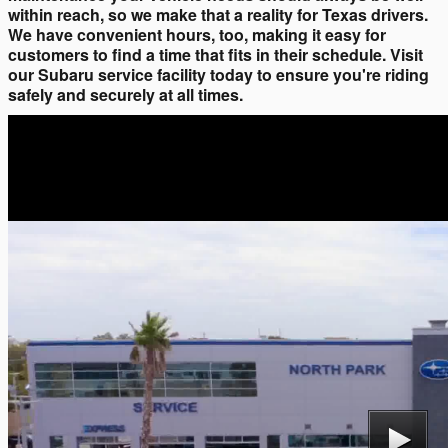
within reach, so we make that a reality for Texas drivers.
We have convenient hours, too, making it easy for
customers to find a time that fits in their schedule. Visit
our Subaru service facility today to ensure you're riding
safely and securely at all times.