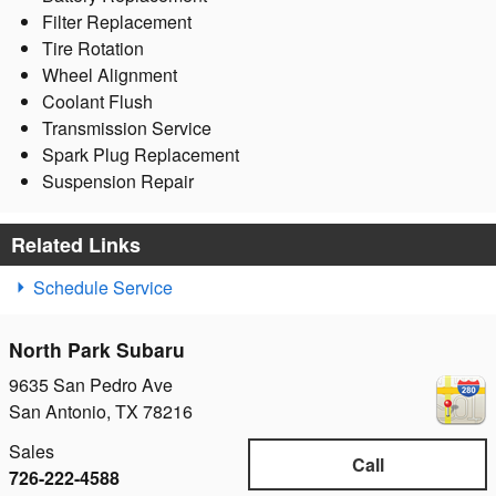
Filter Replacement
Tire Rotation
Wheel Alignment
Coolant Flush
Transmission Service
Spark Plug Replacement
Suspension Repair
Related Links
Schedule Service
North Park Subaru
9635 San Pedro Ave
San Antonio
,
TX
78216
Sales
Call
726-222-4588