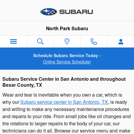
Subaru Service and Vehicle Repai
Skip to main content
North Park Subaru
Schedule Subaru Service Today -
Online Service Scheduler
Subaru Service Center in San Antonio and throughout
Bexar County, TX
Wear and tear is inevitable when you own a car, which is
why our
Subaru service center in San Antonio, TX
, is ready
and willing to make any necessary maintenance procedures
and repairs to your ride. From small jobs like oil changes and
tire rotations to larger repairs to the body of your car, our
technicians can do it all. Browse our service menu and make