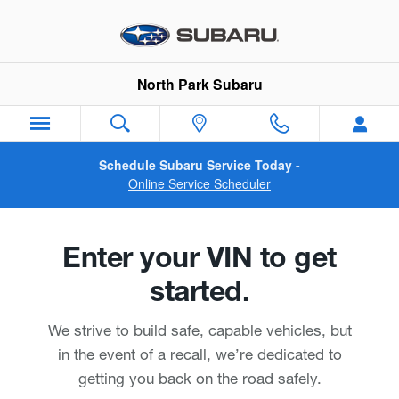
North Park Subaru
Skip to main content
North Park Subaru
Schedule Subaru Service Today -
Online Service Scheduler