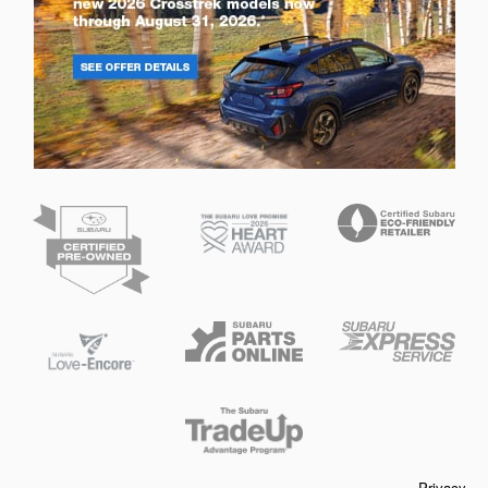
Privacy