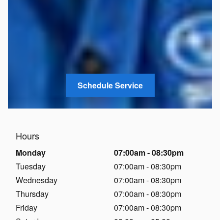
Schedule Service
Hours
Monday
07:00am - 08:30pm
Tuesday
07:00am - 08:30pm
Wednesday
07:00am - 08:30pm
Thursday
07:00am - 08:30pm
Friday
07:00am - 08:30pm