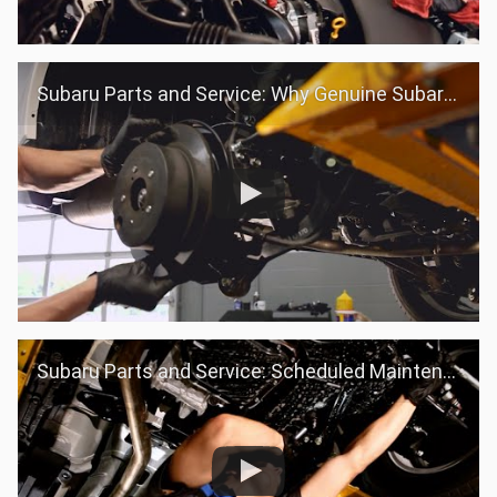
Subaru Parts and Service: Why Genuine Subaru Parts
Subaru Parts and Service: Scheduled Maintenance