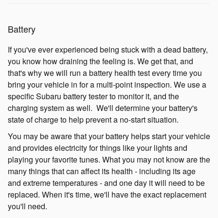
Battery
If you've ever experienced being stuck with a dead battery,
you know how draining the feeling is. We get that, and
that's why we will run a battery health test every time you
bring your vehicle in for a multi-point inspection. We use a
specific Subaru battery tester to monitor it, and the
charging system as well. We'll determine your battery's
state of charge to help prevent a no-start situation.
You may be aware that your battery helps start your vehicle
and provides electricity for things like your lights and
playing your favorite tunes. What you may not know are the
many things that can affect its health - including its age
and extreme temperatures - and one day it will need to be
replaced. When it's time, we'll have the exact replacement
you'll need.