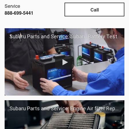
Service
Call
888-699-5441
Subaru Parts and Service: Subaru Battery Test
Subaru Parts and Service: Engine Air filter Replacement