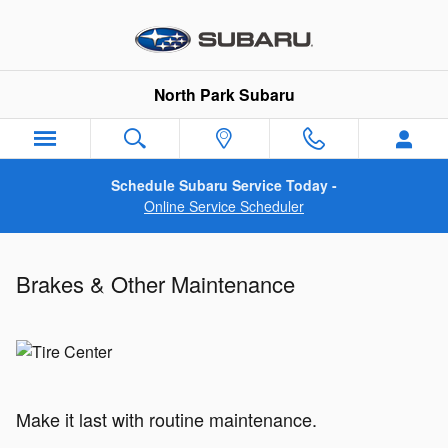
Brakes & Other Maintenance
Skip to main content
North Park Subaru
Schedule Subaru Service Today -
Online Service Scheduler
Brakes & Other Maintenance
Make it last with routine maintenance.