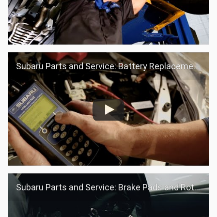
Subaru Parts and Service: Battery Replacement
Subaru Parts and Service: Brake Pads and Rotors