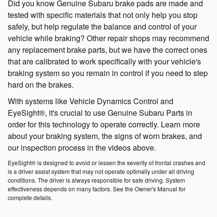
Did you know Genuine Subaru brake pads are made and
tested with specific materials that not only help you stop
safely, but help regulate the balance and control of your
vehicle while braking? Other repair shops may recommend
any replacement brake parts, but we have the correct ones
that are calibrated to work specifically with your vehicle's
braking system so you remain in control if you need to step
hard on the brakes.
With systems like Vehicle Dynamics Control and
EyeSight®, it's crucial to use Genuine Subaru Parts in
order for this technology to operate correctly. Learn more
about your braking system, the signs of worn brakes, and
our inspection process in the videos above.
EyeSight® is designed to avoid or lessen the severity of frontal crashes and
is a driver assist system that may not operate optimally under all driving
conditions. The driver is always responsible for safe driving. System
effectiveness depends on many factors. See the Owner's Manual for
complete details.