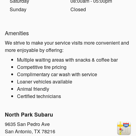
Saturday
08:00am - 05:00pm
Sunday
Closed
Amenities
We strive to make your service visits more convenient and
more enjoyable by offering:
Multiple waiting areas with snacks & coffee bar
Competitive tire pricing
Complimentary car wash with service
Loaner vehicles available
Animal friendly
Certified technicians
North Park Subaru
9635 San Pedro Ave
San Antonio
,
TX
78216