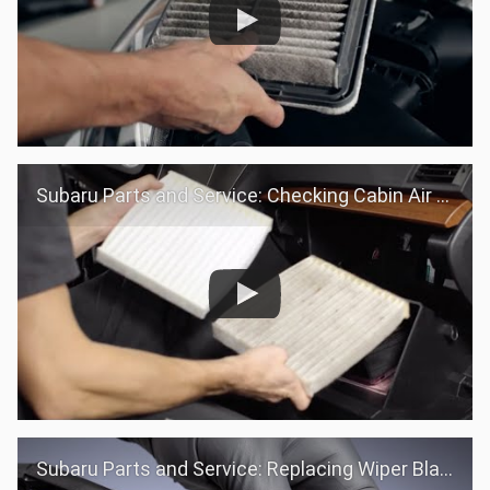
Subaru Parts and Service: Checking Cabin Air filter
Subaru Parts and Service: Replacing Wiper Blades