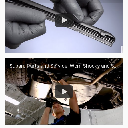
Subaru Parts and Service: Worn Shocks and Struts