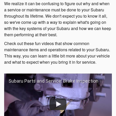
We realize it can be confusing to figure out why and when
a service or maintenance must be done to your Subaru
throughout its lifetime. We don't expect you to know it all,
so we've come up with a way to explain what's going on
with the key systems of your Subaru and how we can keep
them performing at their best.
Check out these fun videos that show common
maintenance items and operations related to your Subaru.
This way, you can learn a little bit more about your vehicle
and what to expect when you bring it in for service.
Subaru Parts and Service: Brake Inspection