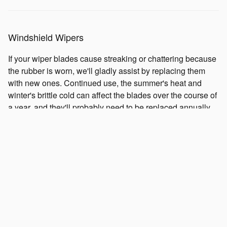
Windshield Wipers
If your wiper blades cause streaking or chattering because
the rubber is worn, we'll gladly assist by replacing them
with new ones. Continued use, the summer's heat and
winter's brittle cold can affect the blades over the course of
a year, and they'll probably need to be replaced annually.
A clear view of the road is always important to have. So,
when your windshield needs clearing, you're going to want
well-functioning wipers on your Subaru to safely view the
road ahead.
Shocks and Struts