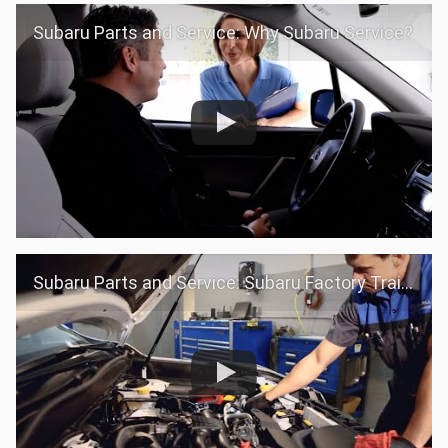
Subaru Parts and Service: Why Subaru Service?
Subaru Parts and Service: Subaru Factory Trained Teams