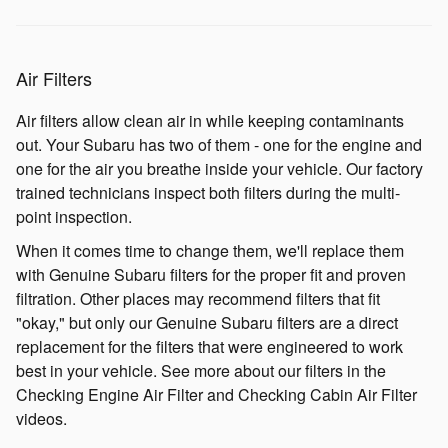
Air Filters
Air filters allow clean air in while keeping contaminants
out. Your Subaru has two of them - one for the engine and
one for the air you breathe inside your vehicle. Our factory
trained technicians inspect both filters during the multi-
point inspection.
When it comes time to change them, we'll replace them
with Genuine Subaru filters for the proper fit and proven
filtration. Other places may recommend filters that fit
"okay," but only our Genuine Subaru filters are a direct
replacement for the filters that were engineered to work
best in your vehicle. See more about our filters in the
Checking Engine Air Filter and Checking Cabin Air Filter
videos.