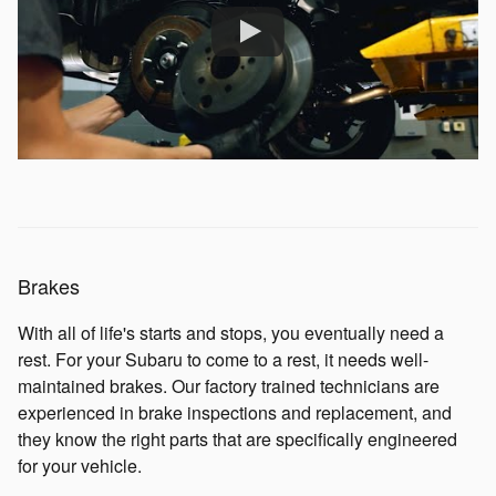
Brakes
With all of life's starts and stops, you eventually need a
rest. For your Subaru to come to a rest, it needs well-
maintained brakes. Our factory trained technicians are
experienced in brake inspections and replacement, and
they know the right parts that are specifically engineered
for your vehicle.