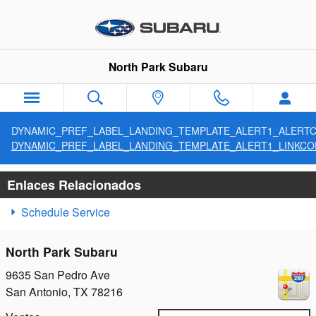
SITEBUILDER_SERVICE_CENTE
Saltar al contenido principal
North Park Subaru
DYNAMIC_PREF_LABEL_LANDING_TEMPLATE_ALERT1_ALERT
DYNAMIC_PREF_LABEL_LANDING_TEMPLATE_ALERT1_LINKCO
Enlaces Relacionados
Schedule Service
North Park Subaru
9635 San Pedro Ave
San Antonio
,
TX
78216