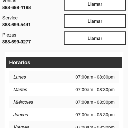
Ventas
Llamar
888-698-4188
Service
Llamar
888-699-5441
Piezas
Llamar
888-699-0277
Horarios
Lunes
07:00am - 08:30pm
Martes
07:00am - 08:30pm
Miércoles
07:00am - 08:30pm
Jueves
07:00am - 08:30pm
Viernes
07:00am - 08:30pm