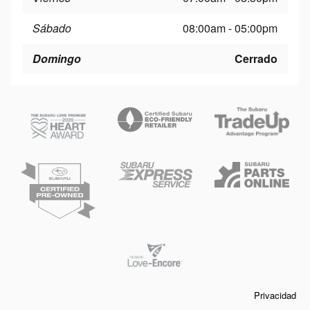
Sábado
08:00am - 05:00pm
Domingo
Cerrado
Privacidad