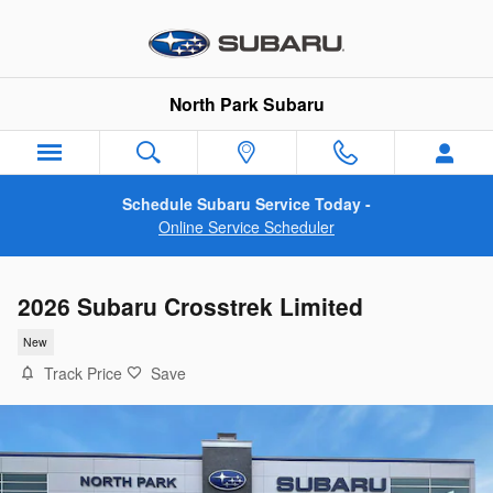
Skip to main content
North Park Subaru
Schedule Subaru Service Today -
Online Service Scheduler
2026 Subaru Crosstrek Limited
New
Track Price
Save