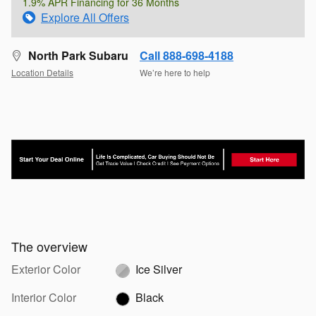
1.9% APR Financing for 36 Months
Explore All Offers
North Park Subaru
Call 888-698-4188
Location Details
We’re here to help
The overview
Exterior Color
Ice Silver
Interior Color
Black