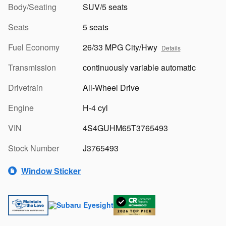
Body/Seating
SUV/5 seats
Seats
5 seats
Fuel Economy
26/33 MPG City/Hwy
Details
Transmission
continuously variable automatic
Drivetrain
All-Wheel Drive
Engine
H-4 cyl
VIN
4S4GUHM65T3765493
Stock Number
J3765493
Window Sticker