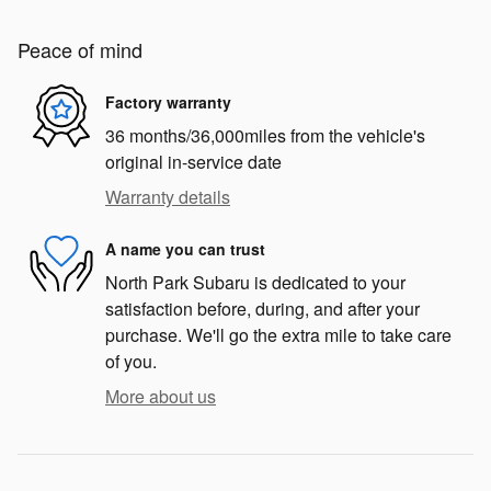
Peace of mind
Factory warranty
36 months/36,000miles from the vehicle's
original in-service date
Warranty details
A name you can trust
North Park Subaru is dedicated to your
satisfaction before, during, and after your
purchase. We'll go the extra mile to take care
of you.
More about us