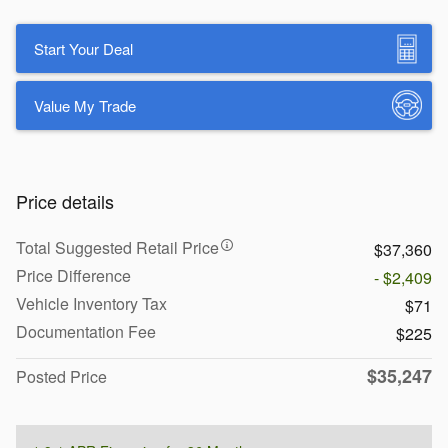
Start Your Deal
Value My Trade
Price details
Total Suggested Retail Price
$37,360
Price Difference
- $2,409
Vehicle Inventory Tax
$71
Documentation Fee
$225
$35,247
Posted Price