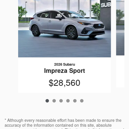
2026 Subaru
Impreza Sport
$28,560
* Although every reasonable effort has been made to ensure the
accuracy of the information contained on this site, absolute