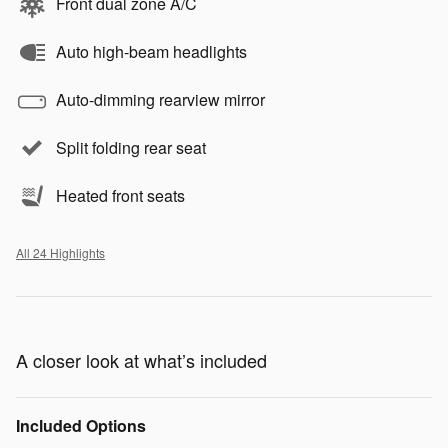
Front dual zone A/C
Auto high-beam headlights
Auto-dimming rearview mirror
Split folding rear seat
Heated front seats
All 24 Highlights
A closer look at what’s included
Included Options