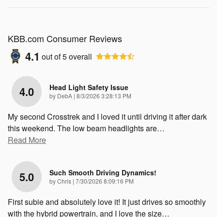
KBB.com Consumer Reviews
4.1
out of
5
overall
Head Light Safety Issue
4.0
on
by
DebA
|
8/3/2026 3:28:13 PM
My second Crosstrek and I loved it until driving it after dark
this weekend. The low beam headlights are
…
Read More
Such Smooth Driving Dynamics!
5.0
on
by
Chris
|
7/30/2026 8:09:16 PM
First subie and absolutely love it! It just drives so smoothly
with the hybrid powertrain, and I love the size
…