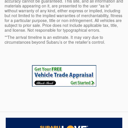
accuracy cannot be guaranteed. This site, and all information and
materials appearing on it, are presented to the user "as is"
without warranty of any kind, either express or implied, including
but not limited to the implied warranties of merchantability, fitness
for a particular purpose, title or non-infringement. All vehicles are
subject to prior sale. Price does not include applicable tax, title,
and license. Not responsible for typographical errors.
**The arrival timeline is an estimate. It may vary due to
circumstances beyond Subaru’s or the retailer’s control.