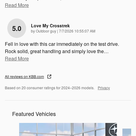
Read More
Love My Crosstrek
5.0
on
by
Outdoor guy
|
7/7/2026 10:55:07 AM
Fell in love with this car immediately on the test drive.
Rock solid, great handling and simply love the
…
Read More
All reviews on KBB.com
Based on 20 consumer ratings for 2024–2026 models.
Privacy
Featured Vehicles
Slide 1 of 6