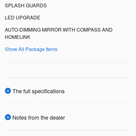
SPLASH GUARDS
LED UPGRADE
AUTO-DIMMING MIRROR WITH COMPASS AND
HOMELINK
Show All Package Items
The full specifications
Notes from the dealer