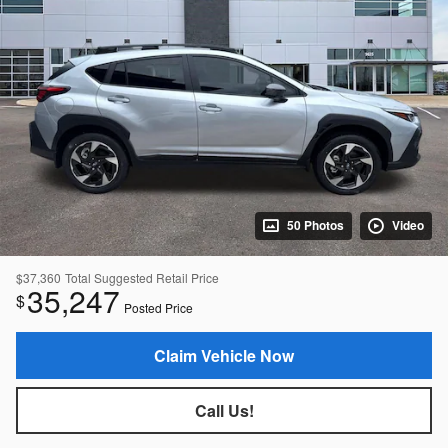
50 Photos
Video
$37,360
Total Suggested Retail Price
35,247
$
Posted Price
Claim Vehicle Now
Call Us!