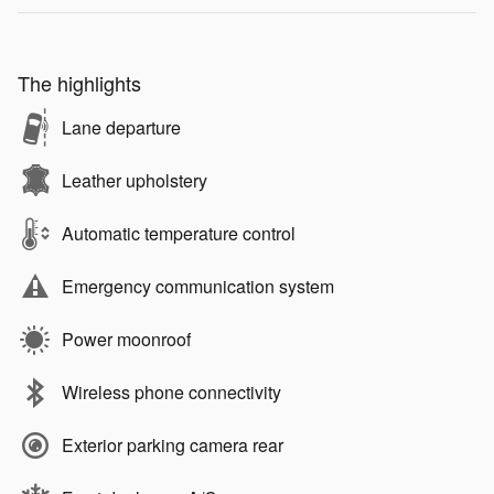
The highlights
Lane departure
Leather upholstery
Automatic temperature control
Emergency communication system
Power moonroof
Wireless phone connectivity
Exterior parking camera rear