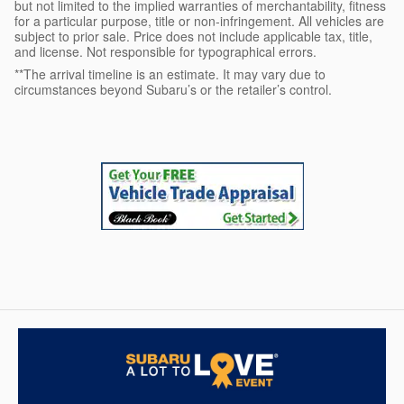
but not limited to the implied warranties of merchantability, fitness
for a particular purpose, title or non-infringement. All vehicles are
subject to prior sale. Price does not include applicable tax, title,
and license. Not responsible for typographical errors.
**The arrival timeline is an estimate. It may vary due to
circumstances beyond Subaru’s or the retailer’s control.