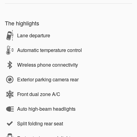
The highlights
Lane departure
Automatic temperature control
Wireless phone connectivity
Exterior parking camera rear
Front dual zone A/C
Auto high-beam headlights
Split folding rear seat