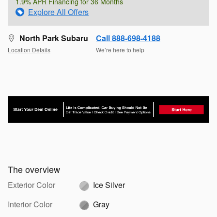
1.9% APR Financing for 36 Months
Explore All Offers
North Park Subaru
Call 888-698-4188
Location Details
We’re here to help
The overview
Exterior Color
Ice Silver
Interior Color
Gray