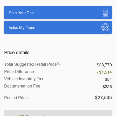
Start Your Deal
Value My Trade
Price details
Total Suggested Retail Price
$28,770
Price Difference
- $1,514
Vehicle Inventory Tax
$54
Documentation Fee
$225
$27,535
Posted Price