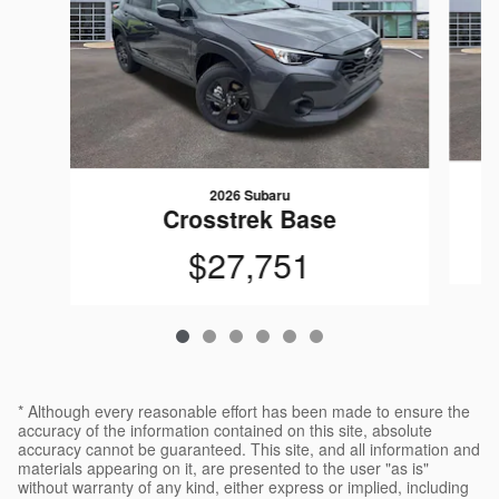
2026 Subaru
Crosstrek Base
$27,751
* Although every reasonable effort has been made to ensure the
accuracy of the information contained on this site, absolute
accuracy cannot be guaranteed. This site, and all information and
materials appearing on it, are presented to the user "as is"
without warranty of any kind, either express or implied, including