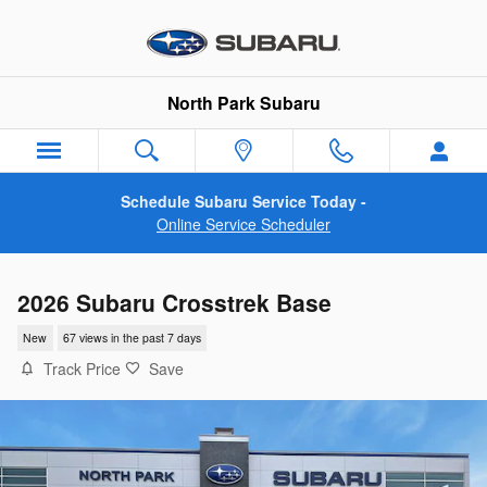
Skip to main content
North Park Subaru
Schedule Subaru Service Today -
Online Service Scheduler
2026 Subaru Crosstrek Base
New
67 views in the past 7 days
Track Price
Save