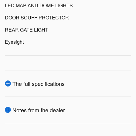
LED MAP AND DOME LIGHTS
DOOR SCUFF PROTECTOR
REAR GATE LIGHT
Eyesight
The full specifications
Notes from the dealer