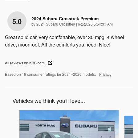
2024 Subaru Crosstrek Premium
5.0
on
by
2024 Subaru Crosstrek
|
6/2/2026 5:54:31 AM
Great solid car, very comfortable, over 30 mpg, 4 wheel
drive, moonroof. All the comforts you need. Nice!
All reviews on KBB.com
Based on 19 consumer ratings for 2024–2026 models.
Privacy
Vehicles we think you'll love...
Slide 1 of 6