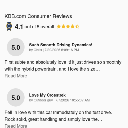
KBB.com Consumer Reviews
4.1
out of
5
overall
Such Smooth Driving Dynamics!
5.0
on
by
Chris
|
7/30/2026 8:09:16 PM
First subie and absolutely love it! It just drives so smoothly
with the hybrid powertrain, and I love the size
…
Read More
Love My Crosstrek
5.0
on
by
Outdoor guy
|
7/7/2026 10:55:07 AM
Fell in love with this car immediately on the test drive.
Rock solid, great handling and simply love the
…
Read More