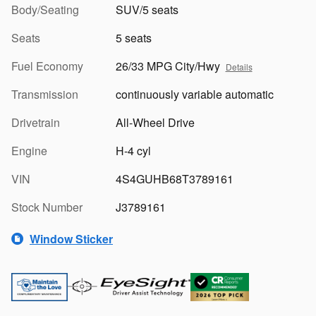
Body/Seating
SUV/5 seats
Seats
5 seats
Fuel Economy
26/33 MPG City/Hwy
Details
Transmission
continuously variable automatic
Drivetrain
All-Wheel Drive
Engine
H-4 cyl
VIN
4S4GUHB68T3789161
Stock Number
J3789161
Window Sticker