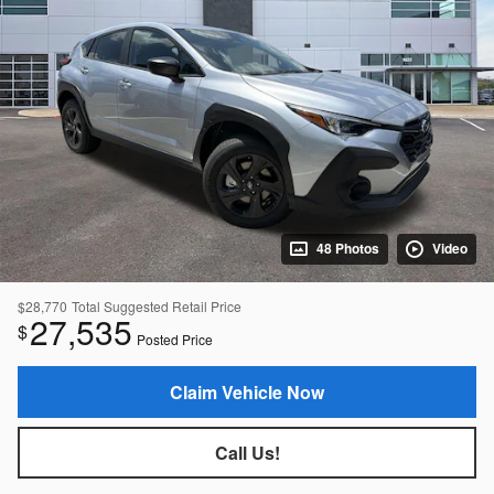
48 Photos
Video
$28,770
Total Suggested Retail Price
27,535
$
Posted Price
Claim Vehicle Now
Call Us!