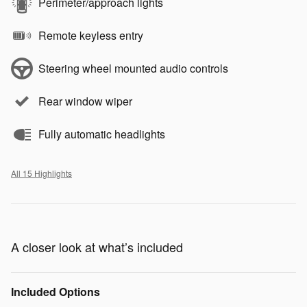
Perimeter/approach lights
Remote keyless entry
Steering wheel mounted audio controls
Rear window wiper
Fully automatic headlights
All 15 Highlights
A closer look at what’s included
Included Options