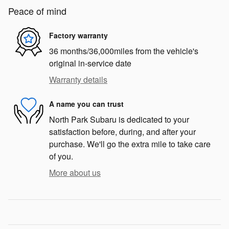
Peace of mind
Factory warranty
36 months/36,000miles from the vehicle's
original in-service date
Warranty details
A name you can trust
North Park Subaru is dedicated to your
satisfaction before, during, and after your
purchase. We'll go the extra mile to take care
of you.
More about us