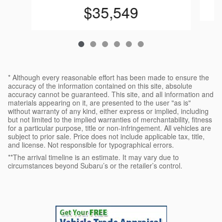
$35,549
* Although every reasonable effort has been made to ensure the
accuracy of the information contained on this site, absolute
accuracy cannot be guaranteed. This site, and all information and
materials appearing on it, are presented to the user "as is"
without warranty of any kind, either express or implied, including
but not limited to the implied warranties of merchantability, fitness
for a particular purpose, title or non-infringement. All vehicles are
subject to prior sale. Price does not include applicable tax, title,
and license. Not responsible for typographical errors.
**The arrival timeline is an estimate. It may vary due to
circumstances beyond Subaru’s or the retailer’s control.