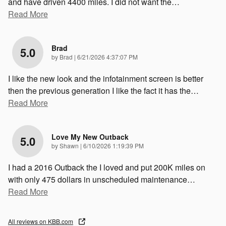
and have driven 4400 miles. I did not want the
…
Read More
Brad
5.0
on
by
Brad
|
6/21/2026 4:37:07 PM
I like the new look and the infotainment screen is better
then the previous generation I like the fact it has the
…
Read More
Love My New Outback
5.0
on
by
Shawn
|
6/10/2026 1:19:39 PM
I had a 2016 Outback the I loved and put 200K miles on
with only 475 dollars in unscheduled maintenance
…
Read More
All reviews on KBB.com