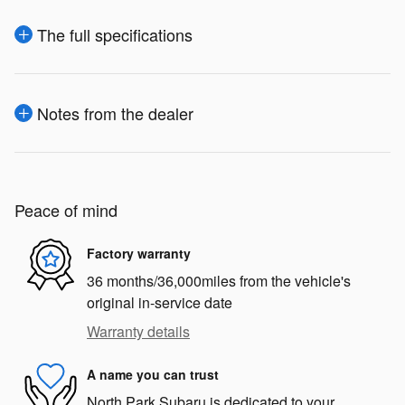
The full specifications
Notes from the dealer
Peace of mind
Factory warranty
36 months/36,000miles from the vehicle's
original in-service date
Warranty details
A name you can trust
North Park Subaru is dedicated to your