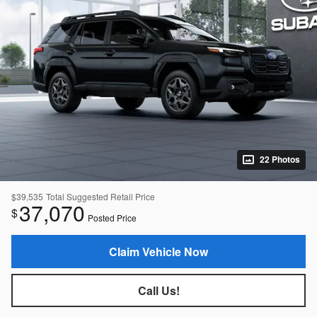
22 Photos
$39,535
Total Suggested Retail Price
37,070
$
Posted Price
Claim Vehicle Now
Call Us!