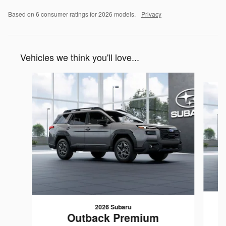
Based on 6 consumer ratings for 2026 models.
Privacy
Vehicles we think you'll love...
Slide 1 of 6
2026 Subaru
Outback Premium