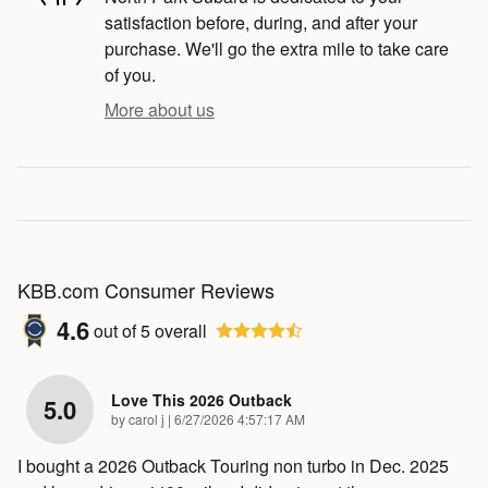
satisfaction before, during, and after your
purchase. We'll go the extra mile to take care
of you.
More about us
KBB.com Consumer Reviews
4.6
out of
5
overall
Love This 2026 Outback
5.0
on
by
carol j
|
6/27/2026 4:57:17 AM
I bought a 2026 Outback Touring non turbo in Dec. 2025