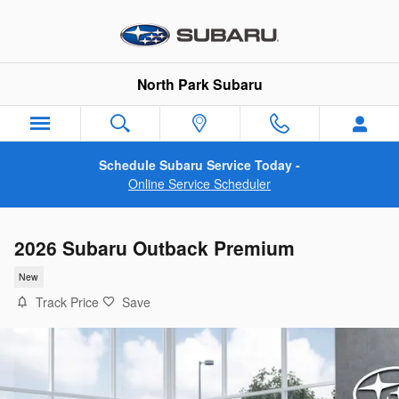
Skip to main content
North Park Subaru
Schedule Subaru Service Today -
Online Service Scheduler
2026 Subaru Outback Premium
New
Track Price
Save