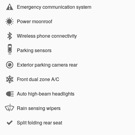
Emergency communication system
Power moonroof
Wireless phone connectivity
Parking sensors
Exterior parking camera rear
Front dual zone A/C
Auto high-beam headlights
Rain sensing wipers
Split folding rear seat