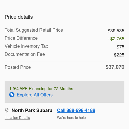
Price details
Total Suggested Retail Price
$39,535
Price Difference
- $2,765
Vehicle Inventory Tax
$75
Documentation Fee
$225
$37,070
Posted Price
1.9% APR Financing for 72 Months
Explore All Offers
North Park Subaru
Call 888-698-4188
Location Details
We’re here to help