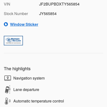
VIN
JF2BUPBDXTY565854
Stock Number
JY565854
Window Sticker
The highlights
Navigation system
Lane departure
Automatic temperature control