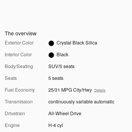
The overview
Exterior Color
Crystal Black Silica
Interior Color
Black
Body/Seating
SUV/5 seats
Seats
5 seats
Fuel Economy
25/31 MPG City/Hwy
Details
Transmission
continuously variable automatic
Drivetrain
All-Wheel Drive
Engine
H-4 cyl