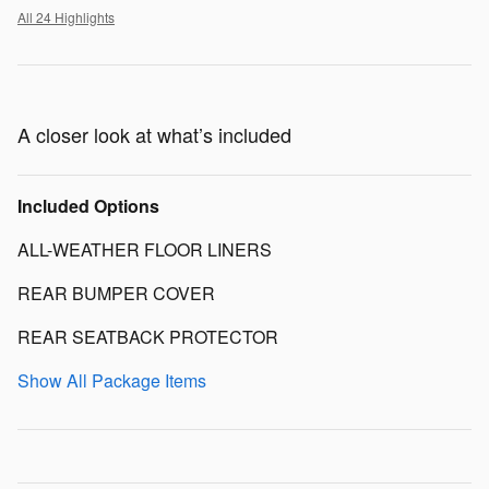
All 24 Highlights
A closer look at what’s included
Included Options
ALL-WEATHER FLOOR LINERS
REAR BUMPER COVER
REAR SEATBACK PROTECTOR
Show All Package Items