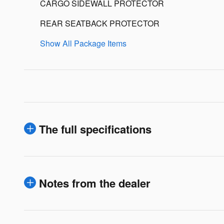
CARGO SIDEWALL PROTECTOR
REAR SEATBACK PROTECTOR
Show All Package Items
The full specifications
Notes from the dealer