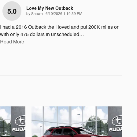
Love My New Outback
5.0
on
by
Shawn
|
6/10/2026 1:19:39 PM
I had a 2016 Outback the I loved and put 200K miles on
with only 475 dollars in unscheduled
…
Read More