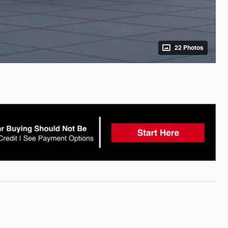
22 Photos