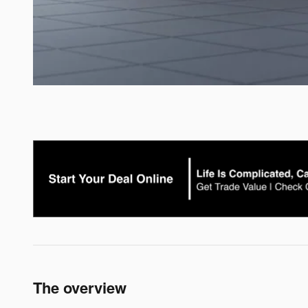
The overview