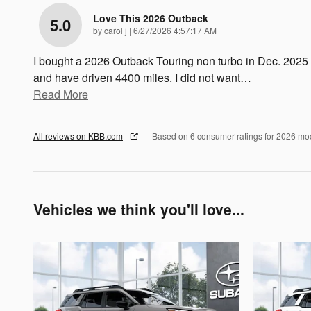
Love This 2026 Outback
5.0
on
by
carol j
|
6/27/2026 4:57:17 AM
I bought a 2026 Outback Touring non turbo in Dec. 2025
and have driven 4400 miles. I did not want
…
Read More
All reviews on KBB.com
Based on 6 consumer ratings for 2026 mo
Vehicles we think you'll love...