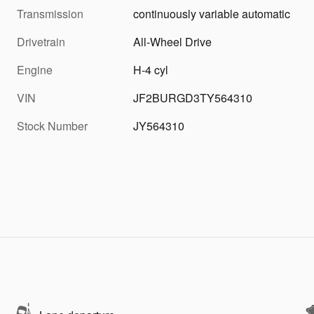
Transmission
continuously variable automatic
Drivetrain
All-Wheel Drive
Engine
H-4 cyl
VIN
JF2BURGD3TY564310
Stock Number
JY564310