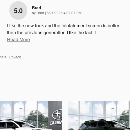
Brad
5.0
on
by
Brad
|
6/21/2026 4:37:07 PM
I like the new look and the infotainment screen is better
then the previous generation I like the fact it
…
Read More
dels.
Privacy