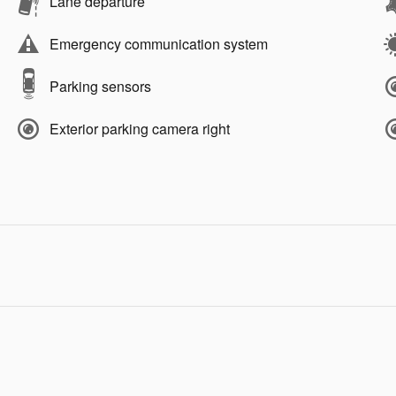
Lane departure
Emergency communication system
Parking sensors
Exterior parking camera right