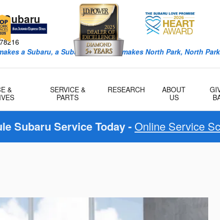
k Subaru
ro Ave
78216
 makes a Subaru, a Subaru, and what makes North Park, North Park
E &
SERVICE &
RESEARCH
ABOUT
GI
IVES
PARTS
US
B
le Subaru Service Today -
Online Service S