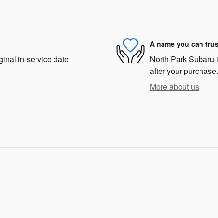
A name you can trus
ginal in-service date
North Park Subaru is
after your purchase.
More about us