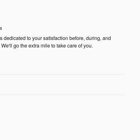
t
 dedicated to your satisfaction before, during, and
 We'll go the extra mile to take care of you.