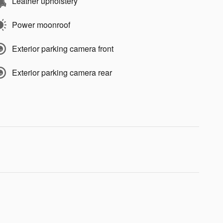
Leather upholstery
Power moonroof
Exterior parking camera front
Exterior parking camera rear