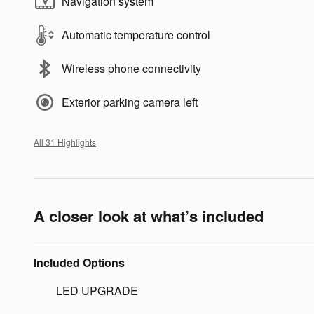
Navigation system
Automatic temperature control
Wireless phone connectivity
Exterior parking camera left
All 31 Highlights
A closer look at what’s included
Included Options
LED UPGRADE