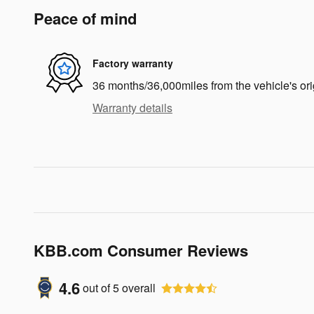
Peace of mind
Factory warranty
36 months/36,000miles from the vehicle's ori
Warranty details
KBB.com Consumer Reviews
4.6
out of
5
overall