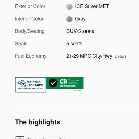
Exterior Color
ICE Silver MET
Interior Color
Gray
Body/Seating
SUV/5 seats
Seats
5 seats
Fuel Economy
21/29 MPG City/Hwy
Details
The highlights