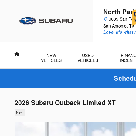
Skip to main content
North Par
9635 San Ped
San Antonio
,
TX
Love. It's what
Home
NEW
USED
FINANC
VEHICLES
VEHICLES
INCENT
Schedu
2026 Subaru Outback Limited XT
New