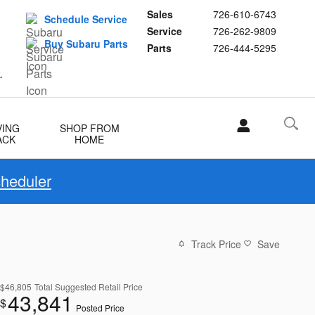
Sales
726-610-6743
Schedule Service
Service
726-262-9809
Buy Subaru Parts
Parts
726-444-5295
.
VING
SHOP FROM
ACK
HOME
cheduler
Track Price
Save
$46,805
Total Suggested Retail Price
43,841
$
Posted Price