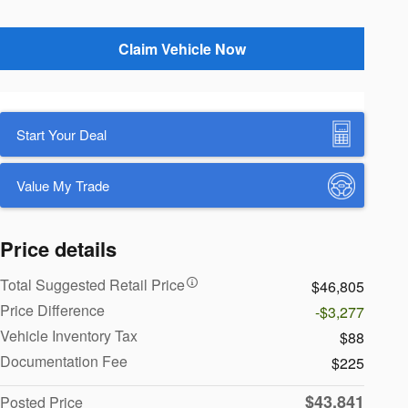
Claim Vehicle Now
Start Your Deal
Value My Trade
Price details
Total Suggested Retail Price
$46,805
Price Difference
-$3,277
Vehicle Inventory Tax
$88
Documentation Fee
$225
$43,841
Posted Price