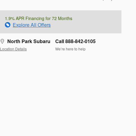
1.9% APR Financing for 72 Months
Explore All Offers
North Park Subaru
Call 888-842-0105
Location Details
We’re here to help