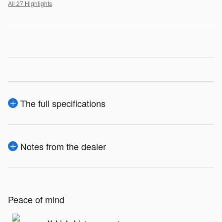
All 27 Highlights
The full specifications
Notes from the dealer
Peace of mind