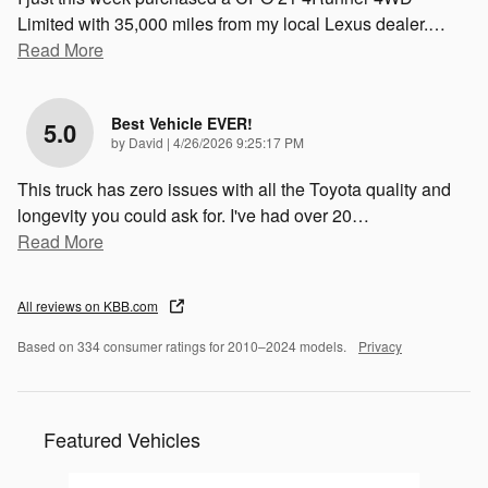
Limited with 35,000 miles from my local Lexus dealer.
…
Read More
Best Vehicle EVER!
5.0
on
by
David
|
4/26/2026 9:25:17 PM
This truck has zero issues with all the Toyota quality and
longevity you could ask for. I've had over 20
…
Read More
All reviews on KBB.com
Based on 334 consumer ratings for 2010–2024 models.
Privacy
Featured Vehicles
Slide 1 of 6