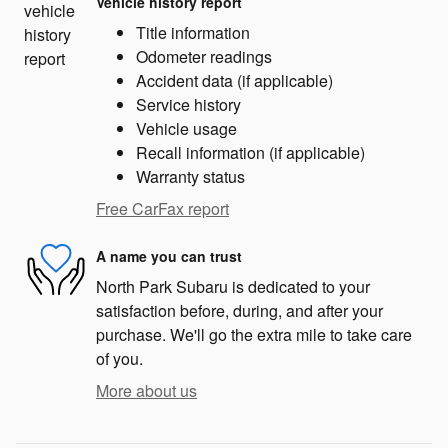
Vehicle history report
Title information
Odometer readings
Accident data (if applicable)
Service history
Vehicle usage
Recall information (if applicable)
Warranty status
Free CarFax report
A name you can trust
North Park Subaru is dedicated to your
satisfaction before, during, and after your
purchase. We'll go the extra mile to take care
of you.
More about us