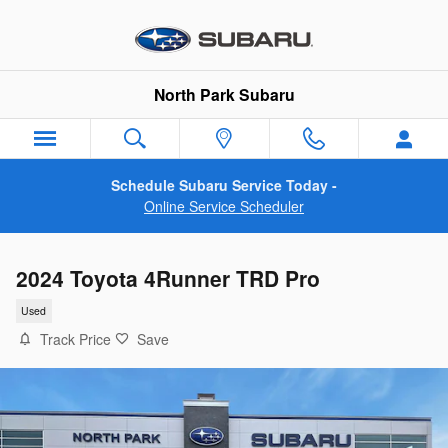
Skip to main content
North Park Subaru
Schedule Subaru Service Today -
Online Service Scheduler
2024 Toyota 4Runner TRD Pro
Used
Track Price
Save