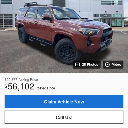
28 Photos
Video
$55,877
Asking Price
56,102
$
Posted Price
Claim Vehicle Now
Call Us!