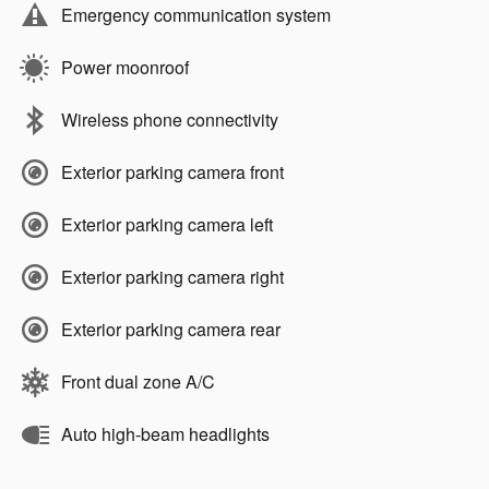
Emergency communication system
Power moonroof
Wireless phone connectivity
Exterior parking camera front
Exterior parking camera left
Exterior parking camera right
Exterior parking camera rear
Front dual zone A/C
Auto high-beam headlights