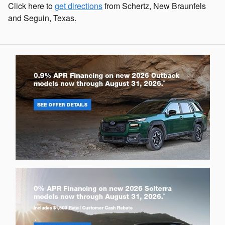
Click here to
get directions
from Schertz, New Braunfels
and Seguin, Texas.