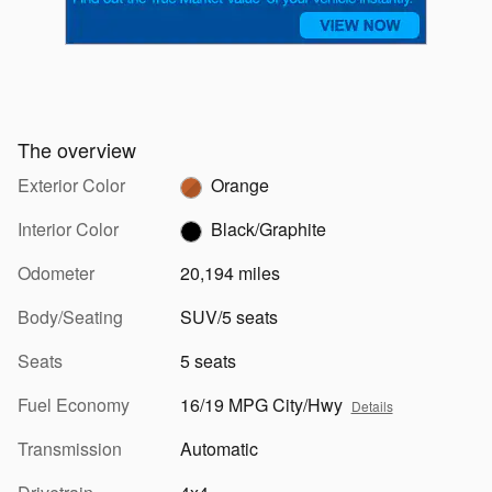
The overview
Exterior Color
Orange
Interior Color
Black/Graphite
Odometer
20,194 miles
Body/Seating
SUV/5 seats
Seats
5 seats
Fuel Economy
16/19 MPG City/Hwy
Details
Transmission
Automatic