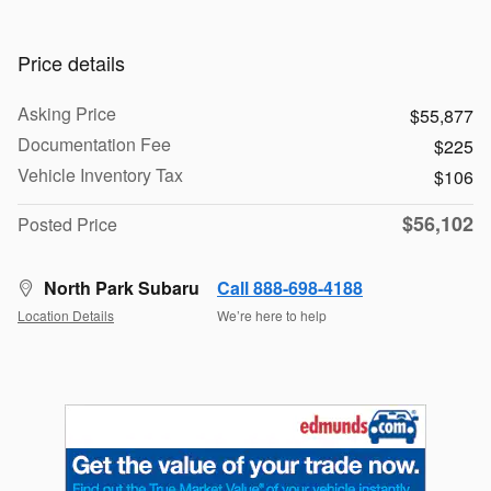
Price details
Asking Price
$55,877
Documentation Fee
$225
Vehicle Inventory Tax
$106
$56,102
Posted Price
North Park Subaru
Call 888-698-4188
Location Details
We’re here to help