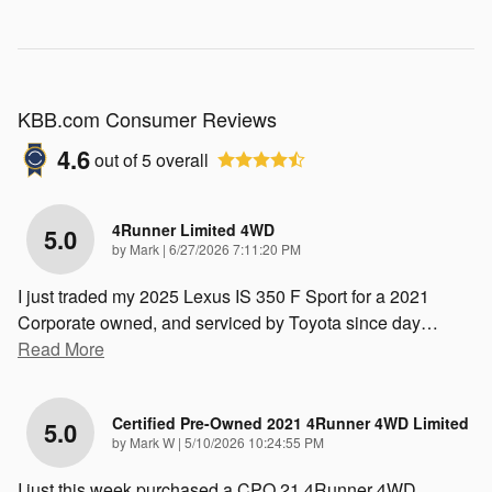
KBB.com Consumer Reviews
4.6
out of
5
overall
4Runner Limited 4WD
5.0
on
by
Mark
|
6/27/2026 7:11:20 PM
I just traded my 2025 Lexus IS 350 F Sport for a 2021
Corporate owned, and serviced by Toyota since day
…
Read More
Certified Pre-Owned 2021 4Runner 4WD Limited
5.0
on
by
Mark W
|
5/10/2026 10:24:55 PM
I just this week purchased a CPO 21 4Runner 4WD