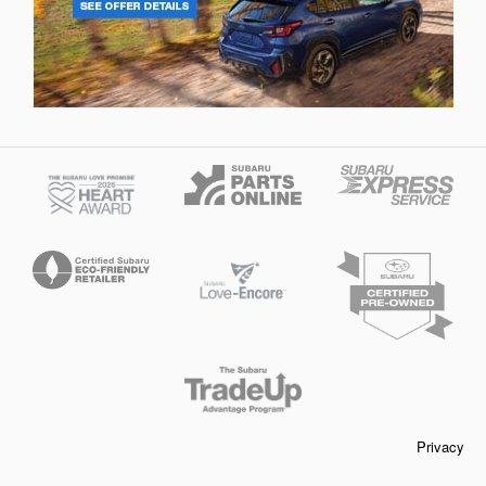
Privacy