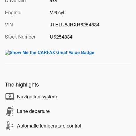
Drivetrain
4x4
Engine
V-6 cyl
VIN
JTELU5JRXR6254834
Stock Number
U6254834
The highlights
Navigation system
Lane departure
Automatic temperature control