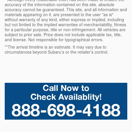
accuracy of the information contained on this site, absolute
accuracy cannot be guaranteed. This site, and all information and
materials appearing on it, are presented to the user "as is"
without warranty of any kind, either express or implied, including
but not limited to the implied warranties of merchantability, fitness
for a particular purpose, title or non-infringement. All vehicles are
subject to prior sale. Price does not include applicable tax, title,
and license. Not responsible for typographical errors.
**The arrival timeline is an estimate. It may vary due to
circumstances beyond Subaru’s or the retailer’s control.