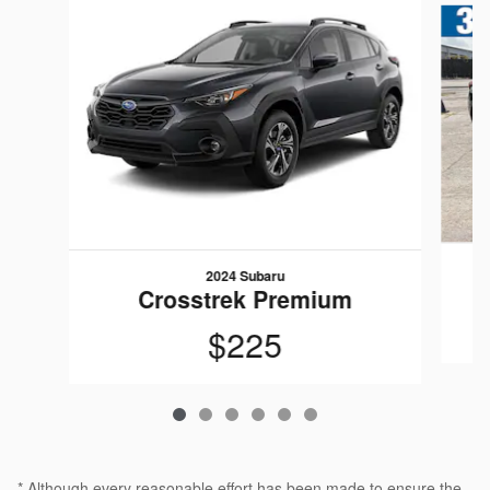
2024 Subaru
Crosstrek Premium
$225
* Although every reasonable effort has been made to ensure the